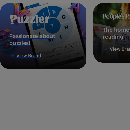
The home 
Passionate about
reading
puzzles!
View Bra
View Brand