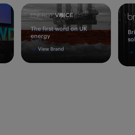
The first word on UK
Br
energy
so
View Brand