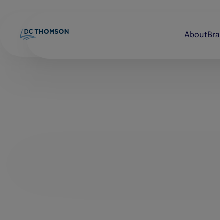
About
Br
Beano
Discovery Print
bunkered
Evening Express
Brightsolid
Evening Telegraph
Commando
E-FWD