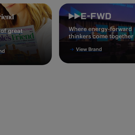
Where energy-forward
of great
thinkers come together
View Brand
nd