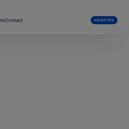
nts
Contact
ADVERTISE
list
The Press & Journal
e Broons
The Sunday Post
e Courier
The Scots Magazine
e People’s Friend