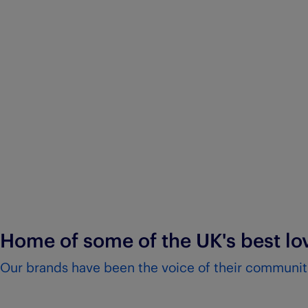
Home of some of the UK's best l
Our brands have been the voice of their communiti