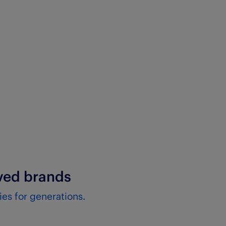
oved brands
es for generations.