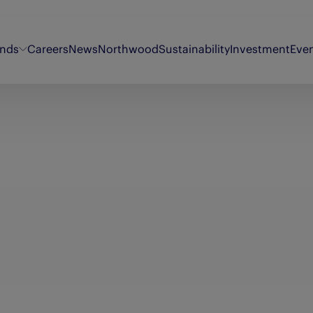
ands
Careers
News
Northwood
Sustainability
Investment
Eve
Energy Voice
Oor Wullie
Sty
Findmypast
Original 106
Th
Fifth Ring
Puzzler
Th
My Weekly
Synergi
Th