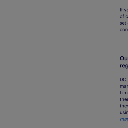
If 
of 
set
com
Ou
reg
DC 
mar
Lim
the
the
usi
may