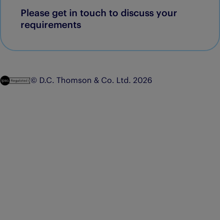
Please get in touch to discuss your
requirements
© D.C. Thomson & Co. Ltd. 2026