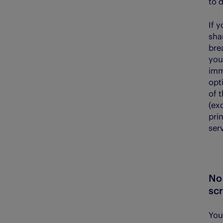
to 
If 
shar
bre
your
imm
opt
of 
(ex
prin
serv
No 
sc
You 