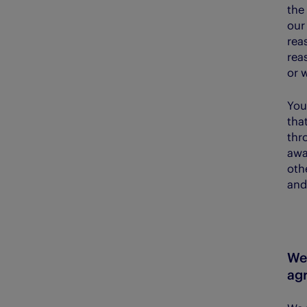
the 
our
reas
rea
or 
You
tha
thr
awa
oth
and
We 
ag