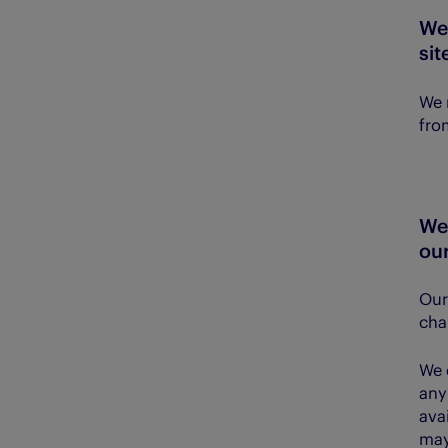
We
sit
We 
fro
We
our
Our 
cha
We 
any
ava
may