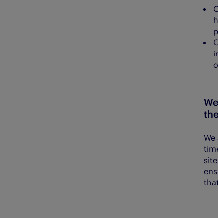
h
p
i
o
We
th
We 
tim
sit
ens
that