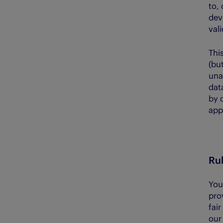
to, 
dev
val
This
(but
unab
dat
by 
app
Rul
You
pro
fai
our