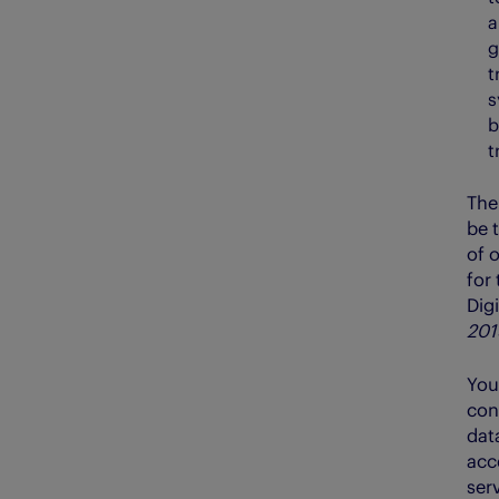
a
g
t
s
b
t
The
be 
of o
for 
Digi
201
You
cons
dat
acce
serv