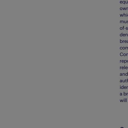
equ
own
whic
must
of-s
deni
bre
com
Com
rep
rel
and
aut
ide
a br
wil