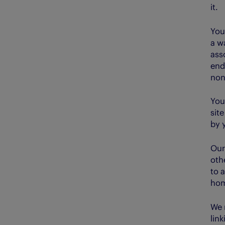
it.
You
a w
ass
end
non
You
sit
by 
Our
othe
to a
hom
We 
lin