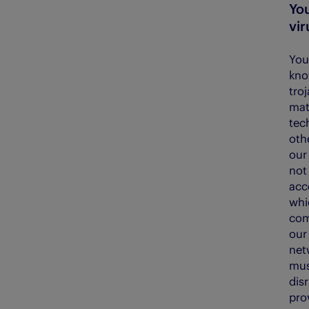
Yo
vir
You
kno
tro
mate
tec
oth
our 
not
acce
whic
com
our
net
mus
dis
prov