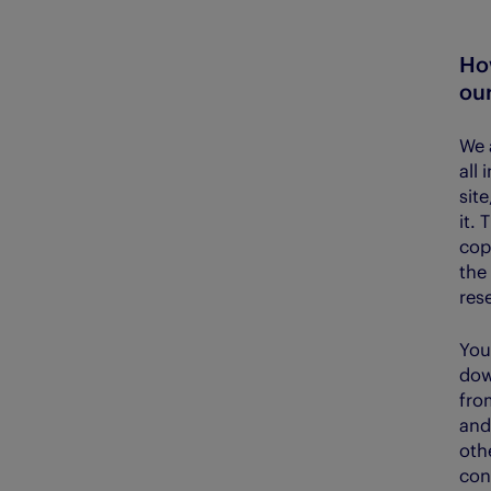
Ho
our
We 
all 
sit
it.
cop
the 
res
You
dow
fro
and
oth
con