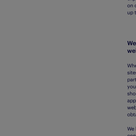
on 
up 
We 
web
Whe
sit
part
you
sho
app
web
obt
We 
con