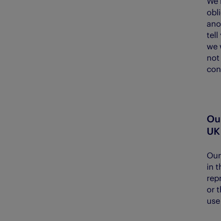
We 
obl
ano
tell
we w
not
con
Our
UK
Our 
in 
rep
or t
use 