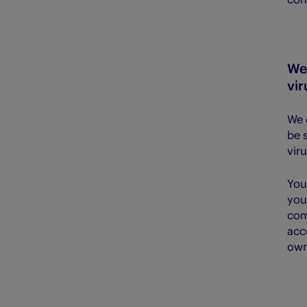
We 
vir
We 
be 
vir
You
you
com
acc
own