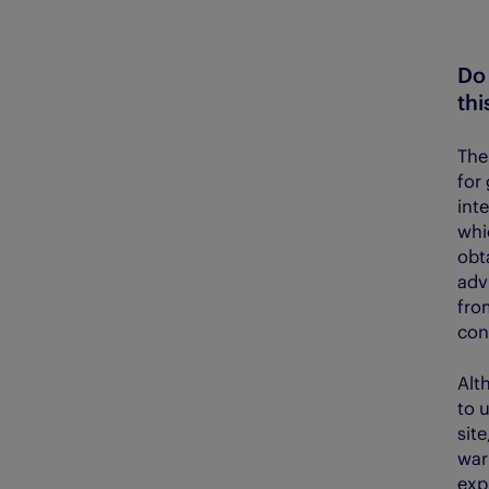
Do 
thi
The
for 
int
whi
obta
adv
fro
con
Alt
to 
sit
war
exp