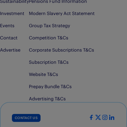
Sustainability
Pensions Fund Information
Investment
Modern Slavery Act Statement
Events
Group Tax Strategy
Contact
Competition T&Cs
Advertise
Corporate Subscriptions T&Cs
Subscription T&Cs
Website T&Cs
Prepay Bundle T&Cs
Advertising T&Cs
CONTACT US