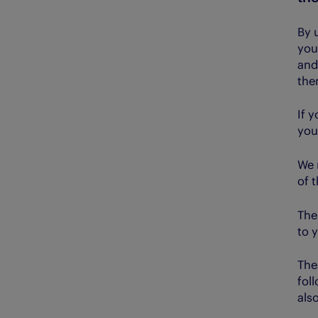
By 
you
and
the
If 
you
We 
of 
The
to 
The
fol
also