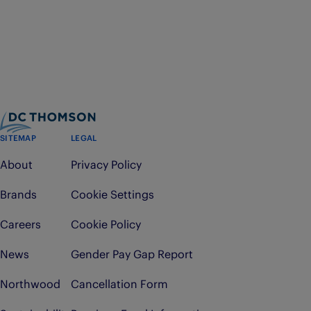
SITEMAP
LEGAL
About
Privacy Policy
Brands
Cookie Settings
Careers
Cookie Policy
News
Gender Pay Gap Report
Northwood
Cancellation Form