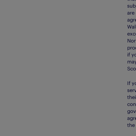
sub
are
agr
Wale
exce
Nor
pro
if 
may
Sco
If 
ser
the
con
gov
agre
the