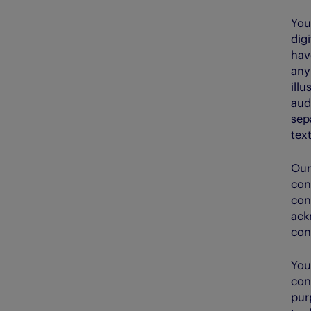
You
dig
hav
any
ill
aud
sep
text
Our
con
con
ack
con
You
con
pur