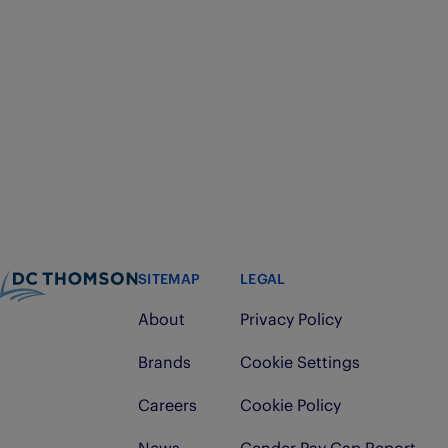
SITEMAP
LEGAL
About
Privacy Policy
Brands
Cookie Settings
Careers
Cookie Policy