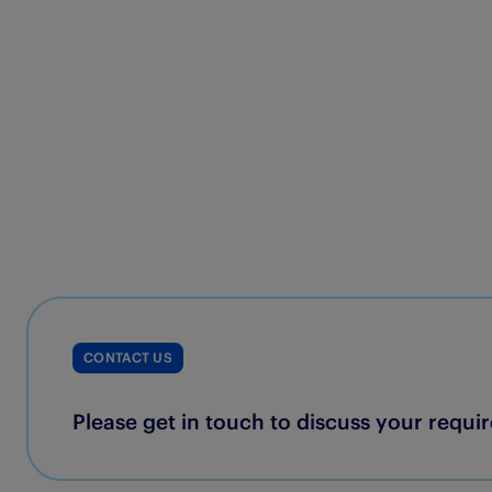
CONTACT US
Please get in touch to discuss your requi