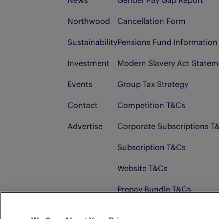
News
Gender Pay Gap Report
Northwood
Cancellation Form
Sustainability
Pensions Fund Information
Investment
Modern Slavery Act Statem
Events
Group Tax Strategy
Contact
Competition T&Cs
Advertise
Corporate Subscriptions T
Subscription T&Cs
Website T&Cs
Prepay Bundle T&Cs
Advertising T&Cs