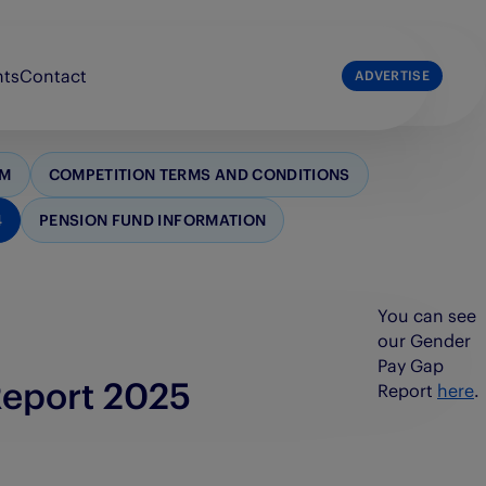
nts
Contact
ADVERTISE
list
The Press & Journal
RM
COMPETITION TERMS AND CONDITIONS
e Broons
The Sunday Post
4
PENSION FUND INFORMATION
e Courier
The Scots Magazine
e People’s Friend
You can see
our Gender
Pay Gap
Report 2025
Report
here
.