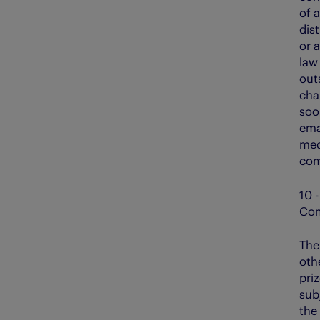
of a
dis
or 
law
out
cha
soo
ema
med
com
10 -
Com
The
othe
priz
subj
the 