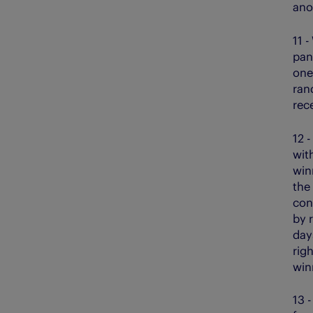
ano
11 -
pane
one
ran
rec
12 -
wit
win
the
con
by 
day
rig
win
13 