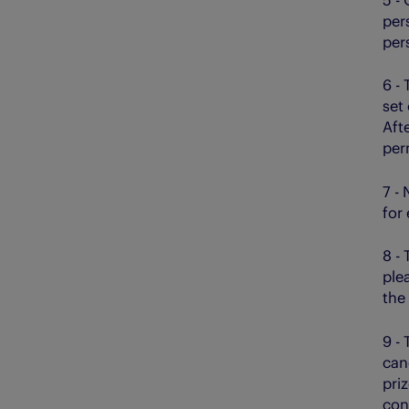
per
pers
6 - 
set
Afte
per
7 -
for
8 -
ple
the
9 -
can
pri
con