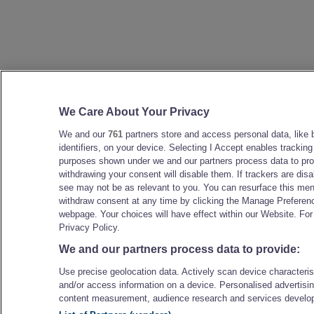
We Care About Your Privacy
We and our
761
partners store and access personal data, like 
identifiers, on your device. Selecting I Accept enables tracking
purposes shown under we and our partners process data to prov
withdrawing your consent will disable them. If trackers are di
see may not be as relevant to you. You can resurface this me
withdraw consent at any time by clicking the Manage Preferenc
webpage. Your choices will have effect within our Website. For 
Privacy Policy.
We and our partners process data to provide:
Use precise geolocation data. Actively scan device characteristi
and/or access information on a device. Personalised advertisin
content measurement, audience research and services develo