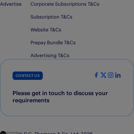
Advertise
Corporate Subscriptions T&Cs
Subscription T&Cs
Website T&Cs
Prepay Bundle T&Cs
Advertising T&Cs
CONTACT US
Please get in touch to discuss your
requirements
© D.C. Thomson & Co. Ltd. 2026