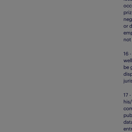
occu
pri
neg
or d
emp
not
16 
wel
be 
disp
juri
17 
his
com
publ
dat
entr