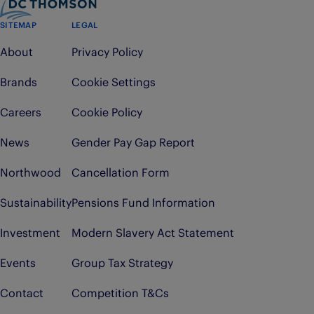
SITEMAP
LEGAL
About
Privacy Policy
Brands
Cookie Settings
Careers
Cookie Policy
News
Gender Pay Gap Report
Northwood
Cancellation Form
Sustainability
Pensions Fund Information
Investment
Modern Slavery Act Statement
Events
Group Tax Strategy
Contact
Competition T&Cs