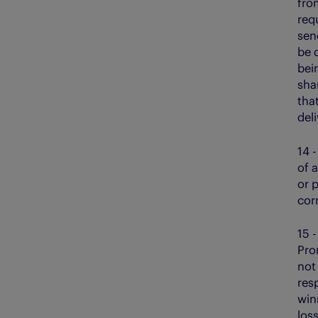
fro
req
sen
be d
bein
sha
that
deli
14 
of 
or p
cor
15 -
Prom
not
res
winn
los