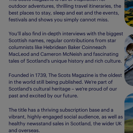
outdoor adventures, thrilling travel itineraries, the
best places to stay, sleep and eat and the events,
festivals and shows you simply cannot miss.
You’ll also find in-depth interviews with the biggest
Scottish names, regular contributions from star
columnists like Hebridean Baker Coinneach
MacLeod and Cameron McNeish and fascinating
tales of Scotland’s unique history and rich culture.
Founded in 1739, The Scots Magazine is the oldest
in the world still being published. We’re part of
Scotland’s cultural heritage – we're proud of our
past and excited by our future.
The title has a thriving subscription base and a
vibrant, highly-engaged social audience, as well as
healthy newsstand sales in Scotland, the wider UK
and overseas.