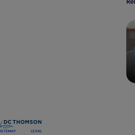
Re
SITEMAP
LEGAL