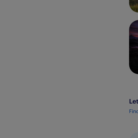
Let
Fin