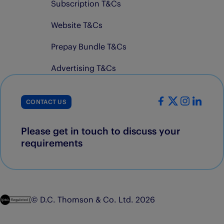
Subscription T&Cs
Website T&Cs
Prepay Bundle T&Cs
Advertising T&Cs
CONTACT US
Please get in touch to discuss your
requirements
© D.C. Thomson & Co. Ltd. 2026