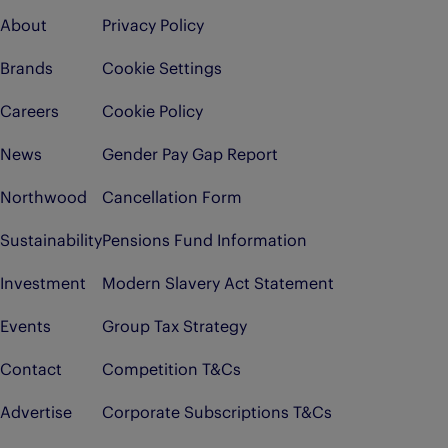
About
Privacy Policy
Brands
Cookie Settings
Careers
Cookie Policy
News
Gender Pay Gap Report
Northwood
Cancellation Form
Sustainability
Pensions Fund Information
Investment
Modern Slavery Act Statement
Events
Group Tax Strategy
Contact
Competition T&Cs
Advertise
Corporate Subscriptions T&Cs