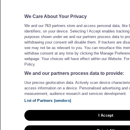
We Care About Your Privacy
We and our
763
partners store and access personal data, like 
identifiers, on your device. Selecting I Accept enables trackin
purposes shown under we and our partners process data to prov
withdrawing your consent will disable them. If trackers are di
see may not be as relevant to you. You can resurface this me
withdraw consent at any time by clicking the Manage Preferenc
webpage. Your choices will have effect within our Website. For 
Policy.
We and our partners process data to provide:
Use precise geolocation data. Actively scan device characteristi
access information on a device. Personalised advertising and 
measurement, audience research and services development.
List of Partners (vendors)
I Accept