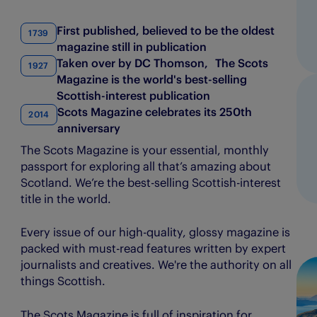
Evening Telegraph
The Courier
First published, believed to be the oldest
1739
magazine still in publication
E-FWD
The People’s Friend
Taken over by DC Thomson, The Scots
1927
Energy Voice
The Press & Journal
Magazine is the world's best-selling
Scottish-interest publication
Findmypast
The Sunday Post
Scots Magazine celebrates its 250th
2014
anniversary
Fifth Ring
The Scots Magazine
The Scots Magazine is your essential, monthly
passport for exploring all that’s amazing about
My Weekly
Scotland. We’re the best-selling Scottish-interest
title in the world.
Every issue of our high-quality, glossy magazine is
packed with must-read features written by expert
journalists and creatives. We're the authority on all
things Scottish.
The Scots Magazine is full of inspiration for