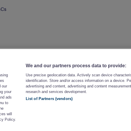
&Cs
We and our partners process data to provide:
wsing
Use precise geolocation data. Actively scan device characteris
les
identification. Store and/or access information on a device. P
 our
advertising and content, advertising and content measuremen
ng your
research and services development.
and ads
List of Partners (vendors)
nu to
the
es will
cy Policy.