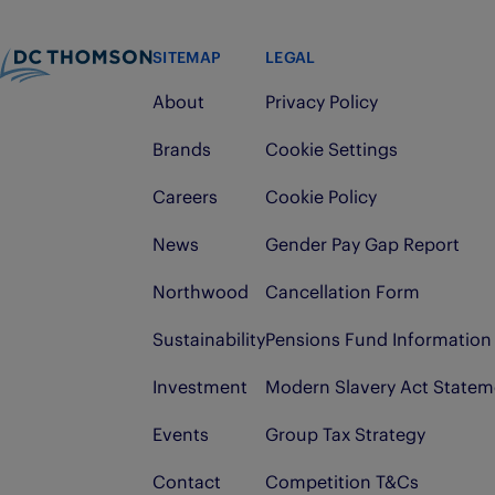
SITEMAP
LEGAL
About
Privacy Policy
Brands
Cookie Settings
Careers
Cookie Policy
News
Gender Pay Gap Report
Northwood
Cancellation Form
Sustainability
Pensions Fund Information
Investment
Modern Slavery Act Statem
Events
Group Tax Strategy
Contact
Competition T&Cs