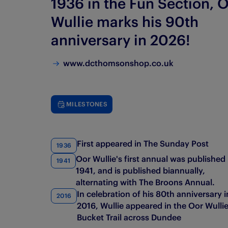
1936 in the Fun Section, 
Wullie marks his 90th
anniversary in 2026!
www.dcthomsonshop.co.uk
MILESTONES
First appeared in The Sunday Post
1936
Oor Wullie's first annual was published 
1941
1941, and is published biannually,
alternating with The Broons Annual.
In celebration of his 80th anniversary i
2016
2016, Wullie appeared in the Oor Wulli
Bucket Trail across Dundee