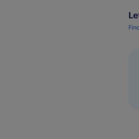
Le
Fin