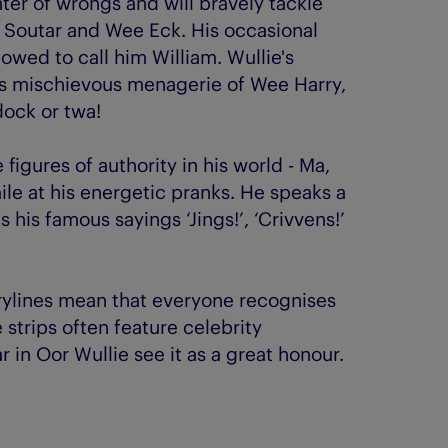
ghter of wrongs and will bravely tackle
py Soutar and Wee Eck. His occasional
lowed to call him William. Wullie's
his mischievous menagerie of Wee Harry,
dock or twa!
 figures of authority in his world - Ma,
le at his energetic pranks. He speaks a
his famous sayings ‘Jings!’, ‘Crivvens!’
rylines mean that everyone recognises
e strips often feature celebrity
in Oor Wullie see it as a great honour.