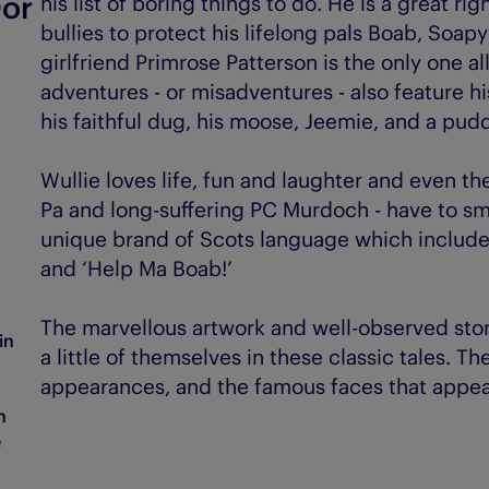
Oor
his list of boring things to do. He is a great ri
bullies to protect his lifelong pals Boab, Soa
girlfriend Primrose Patterson is the only one al
adventures - or misadventures - also feature 
his faithful dug, his moose, Jeemie, and a pud
Wullie loves life, fun and laughter and even the
Pa and long-suffering PC Murdoch - have to smi
unique brand of Scots language which includes 
and ‘Help Ma Boab!’
The marvellous artwork and well-observed sto
in
a little of themselves in these classic tales. Th
appearances, and the famous faces that appear 
n
e