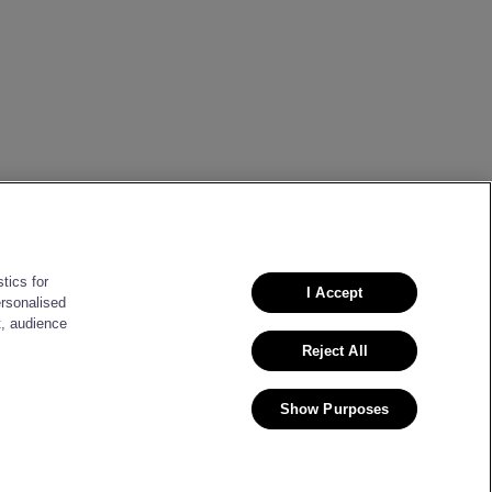
tics for
I Accept
ersonalised
t, audience
Reject All
Show Purposes