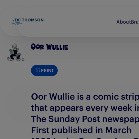
About
Br
Beano
Discovery Print
bunkered
Evening Express
PRINT
Brightsolid
Evening Telegraph
Commando
E-FWD
Oor Wullie is a comic stri
that appears every week i
The Sunday Post newspap
First published in March