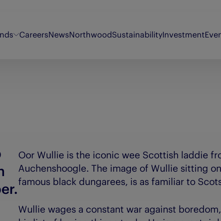
ands
Careers
News
Northwood
Sustainability
Investment
Eve
Energy Voice
Oor Wullie
Sty
Findmypast
Original 106
Th
Fifth Ring
Puzzler
Th
My Weekly
Synergi
Th
p
Oor Wullie is the iconic wee Scottish laddie fr
n
Auchenshoogle. The image of Wullie sitting on
famous black dungarees, is as familiar to Scot
er.
Wullie wages a constant war against boredom,