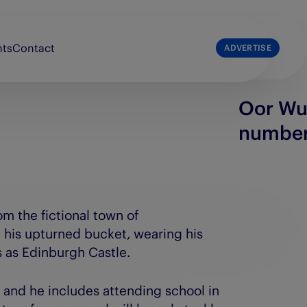
nts
Contact
ADVERTISE
Oor Wul
list
The Press & Journal
numbe
e Broons
The Sunday Post
e Courier
The Scots Magazine
e People’s Friend
om the fictional town of
 his upturned bucket, wearing his
s as Edinburgh Castle.
 and he includes attending school in