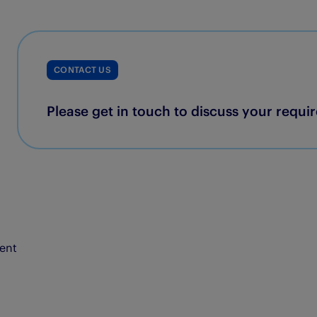
CONTACT US
Please get in touch to discuss your requi
ent