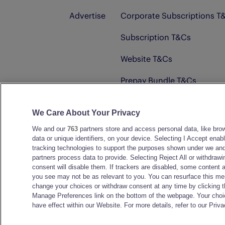
Advertise
Corporate Subscriptions T
Subscription T&Cs
Website T&Cs
Prepay Bundle T&Cs
Advertising T&Cs
We Care About Your Privacy
We and our
763
partners store and access personal data, like bro
© D.C. Thomson & Co. Ltd. 2026
data or unique identifiers, on your device. Selecting I Accept enab
tracking technologies to support the purposes shown under we and
partners process data to provide. Selecting Reject All or withdrawi
consent will disable them. If trackers are disabled, some content 
you see may not be as relevant to you. You can resurface this me
change your choices or withdraw consent at any time by clicking 
Manage Preferences link on the bottom of the webpage. Your choic
have effect within our Website. For more details, refer to our Priva