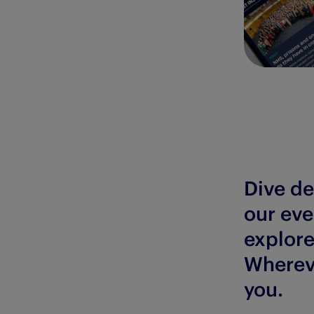
Dive de
our eve
explore
Whereve
you.