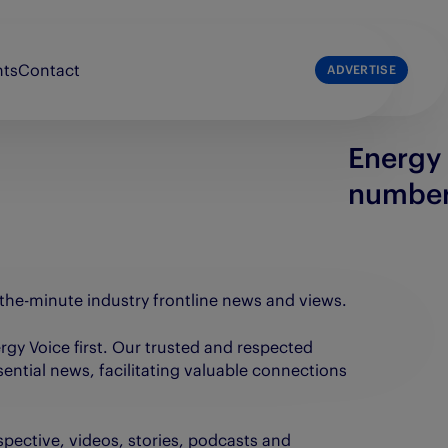
nts
Contact
ADVERTISE
Energy 
list
The Press & Journal
numbe
e Broons
The Sunday Post
e Courier
The Scots Magazine
e People’s Friend
-the-minute industry frontline news and views.
nergy Voice first. Our trusted and respected
sential news, facilitating valuable connections
spective, videos, stories, podcasts and