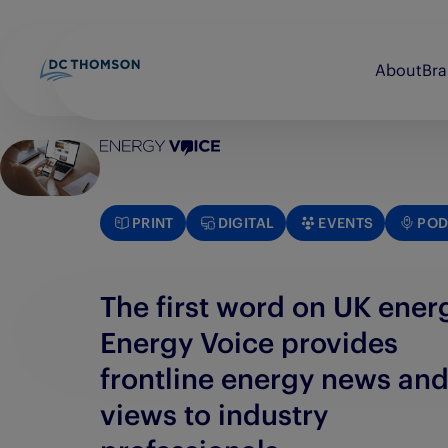
About
Br
Beano
Discovery Print
bunkered
Evening Express
PRINT
DIGITAL
EVENTS
POD
Brightsolid
Evening Telegraph
Commando
E-FWD
The first word on UK ener
Energy Voice provides
frontline energy news an
views to industry