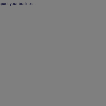
mpact your business.