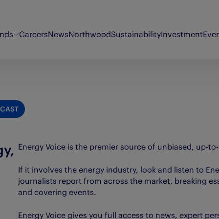
ands
Careers
News
Northwood
Sustainability
Investment
Eve
Energy Voice
Oor Wullie
Sty
Findmypast
Original 106
Th
CAST
Fifth Ring
Puzzler
Th
My Weekly
Synergi
Th
gy,
Energy Voice is the premier source of unbiased, up-to
If it involves the energy industry, look and listen to E
journalists report from across the market, breaking es
d
and covering events.
Energy Voice gives you full access to news, expert per