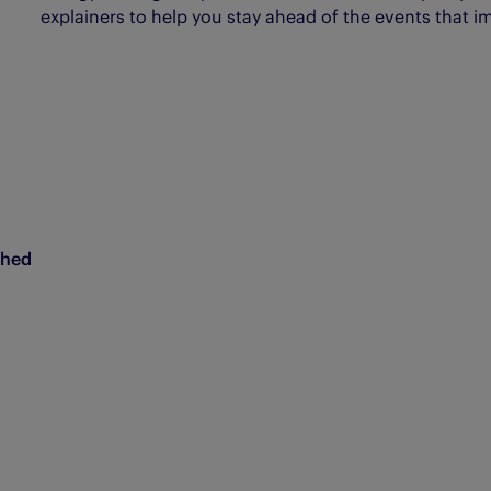
explainers to help you stay ahead of the events that i
ched