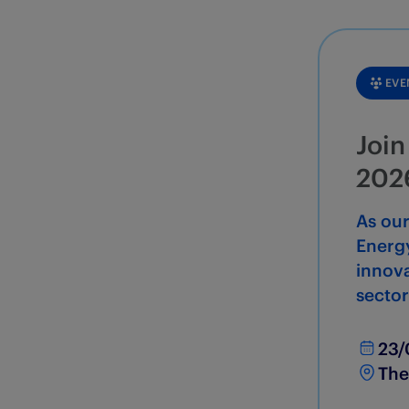
EVE
Join
202
As ou
Energy
innova
sector
23/
The