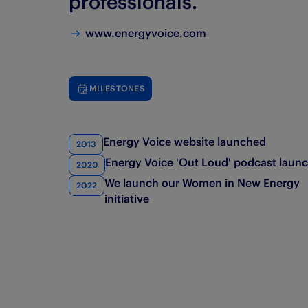
professionals. ​
www.energyvoice.com
MILESTONES
Energy Voice website launched
2013
Energy Voice 'Out Loud' podcast laun
2020
We launch our Women in New Energy
2022
initiative