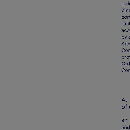
ord
bin
com
tha
acc
by 
Adv
Com
pro
Ord
Com
4
of
4.
and