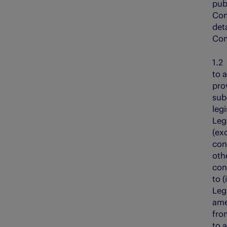
pub
Com
det
Com
1.
to a
pro
sub
legi
Legi
(ex
con
oth
con
to (
Leg
ame
fro
to 