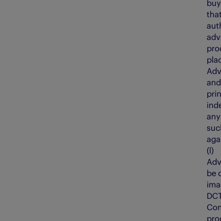
buy
tha
aut
adv
pro
pla
Adv
and
prin
ind
any
suc
aga
(l
Adv
be 
ima
DCT
Com
pro