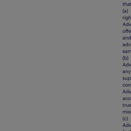
that
(a
righ
Adv
off
and
adv
sam
(b
Adv
any
sup
con
Adv
acc
tru
mis
(c
Adv