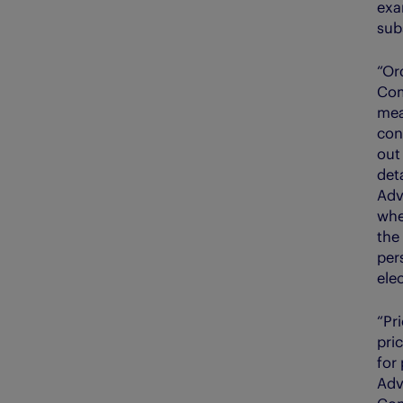
exa
sub
“Or
Com
mea
con
out
deta
Adv
whe
the
per
elec
“Pr
pri
for
Adv