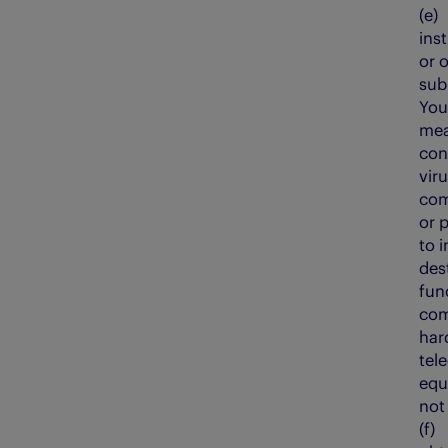
(e
ins
or 
sub
You
mea
con
vir
com
or 
to 
dest
fun
com
har
tel
equ
not
(f