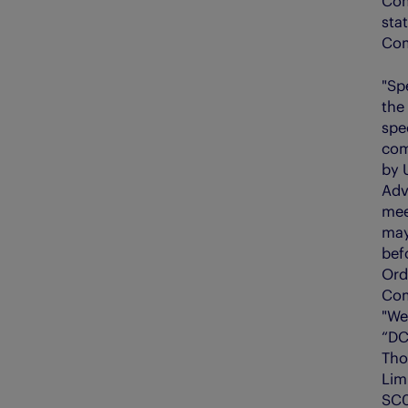
Com
sta
Com
"Sp
the
spe
com
by 
Adv
mee
may
befo
Ord
Com
"We"
“DC
Tho
Lim
SC0