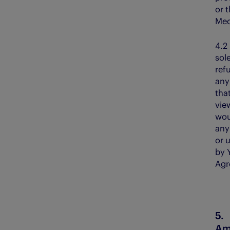
or 
Med
4.
sol
ref
any
tha
vie
wou
any
or 
by Y
Agr
Am