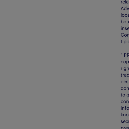
rela
Adv
loos
boun
inse
Com
tip
"IP
cop
rig
tra
des
dom
to g
con
inf
kno
secr
pre