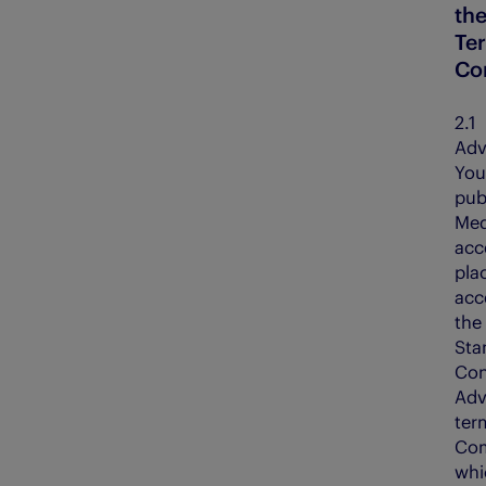
th
Te
Co
2.
Adv
You
pub
Med
acc
pla
acc
the
Sta
Con
Adv
ter
Com
whi