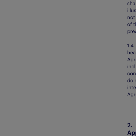
sha
illu
not
of 
pre
1.
hea
Agr
inc
con
do 
inte
Agr
App