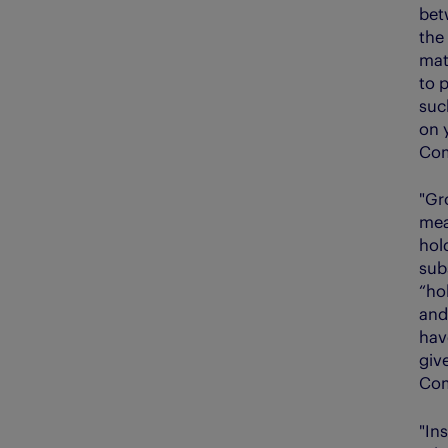
bet
the
mat
to 
suc
on 
Com
"Gr
mea
hol
sub
“ho
and
hav
giv
Com
"In