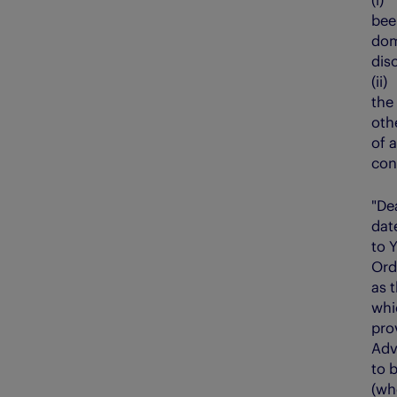
bee
dom
dis
(ii
the
oth
of 
conf
"De
dat
to 
Ord
as 
whi
pro
Adv
to 
(wh