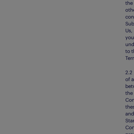
the 
oth
con
Sub
Us,
you
und
to 
Ter
2.
of a
bet
the
Com
the
and
Sta
Con