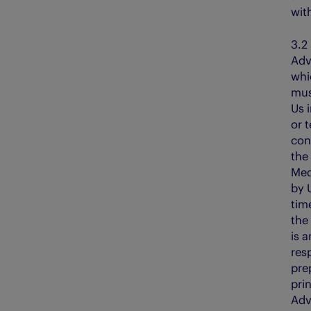
wit
3
Adv
whi
mus
Us 
or 
con
the
Med
by 
tim
the
is a
resp
pre
prin
Adv