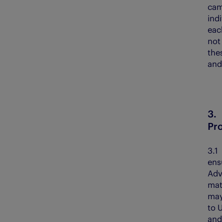
cam
ind
eac
not 
the
and
3
Pr
3.
ensu
Adv
mat
may
to 
and