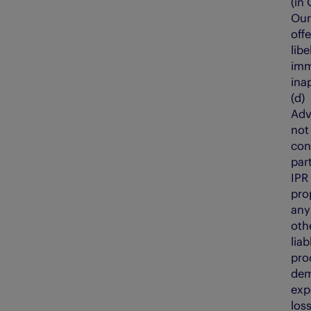
(in
Our
off
lib
immo
ina
(d
Adv
not
con
par
IPR
prop
any 
oth
liab
pro
dem
exp
los