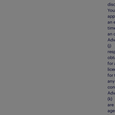
dis
You
appl
an 
tim
an 
Adv
(j)
res
obt
for 
lic
for 
any
con
Adv
(k
are
age