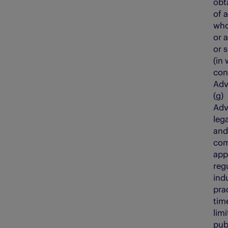
obt
of 
who
or 
or s
(in 
con
Adv
(g
Adv
leg
and
com
app
reg
ind
pra
tim
lim
pub