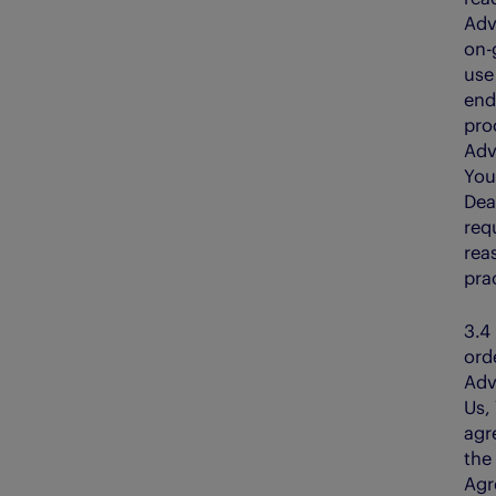
Adv
on-
use
end
pro
Adv
You
Dea
req
rea
pra
3.
ord
Adv
Us,
agr
the
Agr