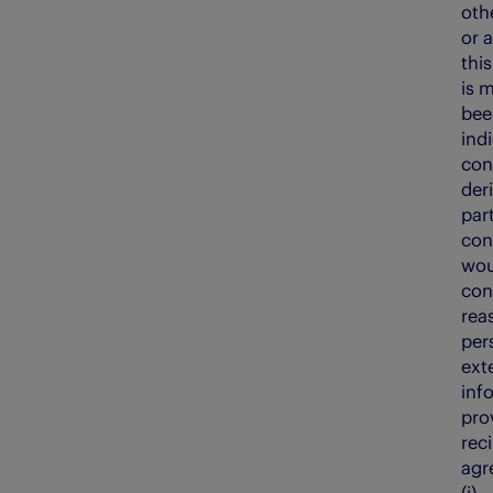
oth
or a
thi
is 
bee
ind
con
der
par
con
wou
con
rea
per
ext
inf
pro
reci
agr
(i