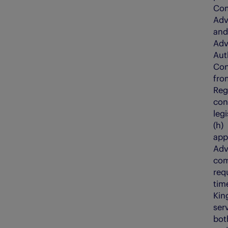
Com
Adv
and
Adv
Auth
Con
fro
Reg
con
legi
(h
app
Adv
com
req
tim
Kin
serv
bot