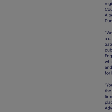
regi
Cou
Alb
Dun
“Wo
a d
Sat
pub
Eng
whe
and
for
"Yo
the
firm
pla
Adv