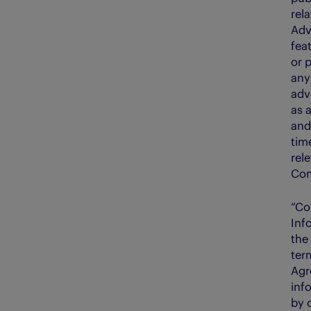
rela
Adv
fea
or p
any
adv
as 
and
time
rel
Com
“Co
Inf
the
ter
Agr
inf
by 