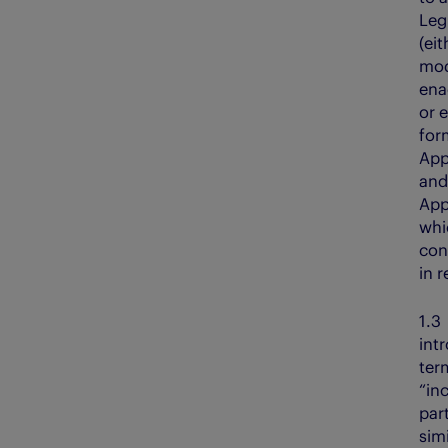
Leg
(eit
mod
ena
or 
for
App
and 
App
whi
con
in 
1.
int
ter
“inc
part
sim