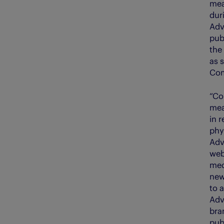
mea
dur
Adv
pub
the
as s
Com
“Co
mea
in r
phy
Adv
web
med
news
to 
Adv
bra
pub