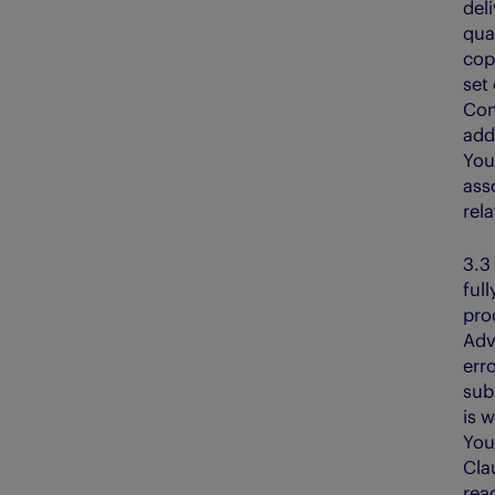
del
qua
cop
set
Com
add
You
ass
rela
3.
full
pro
Adv
erro
sub
is 
You
Cla
rea