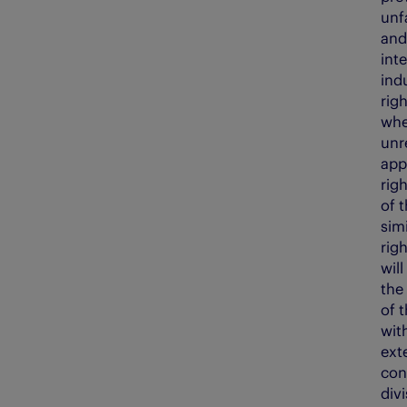
unf
and 
inte
ind
righ
whe
unr
app
righ
of 
simi
rig
will
the 
of 
with
ext
con
divi