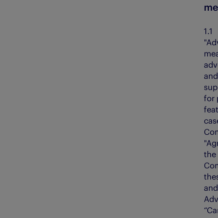
me
Evening Telegraph
The Courier
1
E-FWD
The People’s Friend
"Ad
mea
Energy Voice
The Press & Journal
adv
Findmypast
The Sunday Post
and
sup
Fifth Ring
The Scots Magazine
for 
feat
My Weekly
cas
Com
"Ag
the
Com
the
and
Adv
“Ca