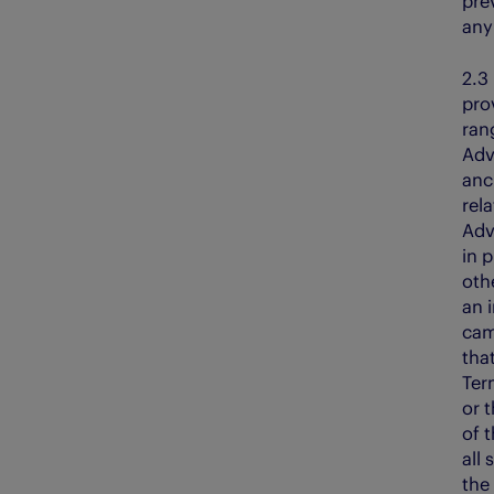
prev
any 
2.
pro
ran
Adv
anci
rela
Adv
in p
oth
an 
cam
tha
Ter
or 
of t
all
the