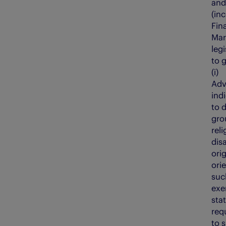
and
(in
Fin
Mar
legi
to 
(i
Adv
ind
to 
gro
reli
disa
orig
ori
suc
exe
sta
req
to 