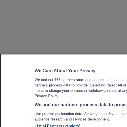
We Care About Your Privacy
We and our
763
partners store and access personal data,
partners process data to provide. Selecting Reject All o
menu to change your choices or withdraw consent at any 
Privacy Policy.
We and our partners process data to provi
Use precise geolocation data. Actively scan device chara
audience research and services development.
List of Partners (vendors)