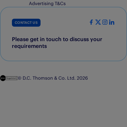
Advertising T&Cs
CONTACT US
Please get in touch to discuss your
requirements
© D.C. Thomson & Co. Ltd. 2026