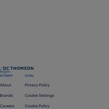
SITEMAP
LEGAL
About
Privacy Policy
Brands
Cookie Settings
Careers
Cookie Policy