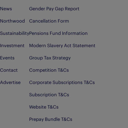
News
Gender Pay Gap Report
Northwood
Cancellation Form
Sustainability
Pensions Fund Information
Investment
Modern Slavery Act Statement
Events
Group Tax Strategy
Contact
Competition T&Cs
Advertise
Corporate Subscriptions T&Cs
Subscription T&Cs
Website T&Cs
Prepay Bundle T&Cs